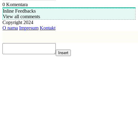
0
Komentara
Inline Feedbacks
View all comments
Copyright 2024
O nama
Impresum
Kontakt
Insert